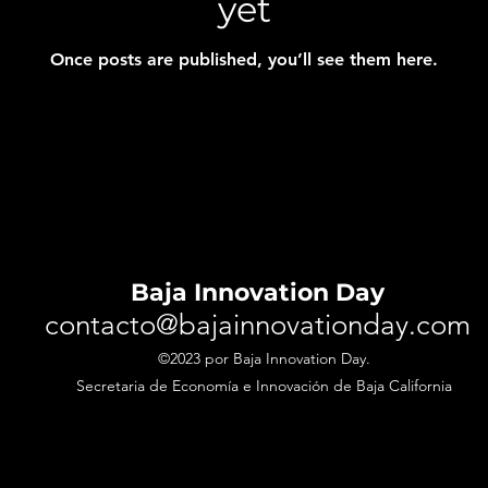
yet
Once posts are published, you’ll see them here.
Baja Innovation Day
contacto@bajainnovationday.com
©2023 por Baja Innovation Day.
Secretaria de
Economía
e Innovación de Baja California