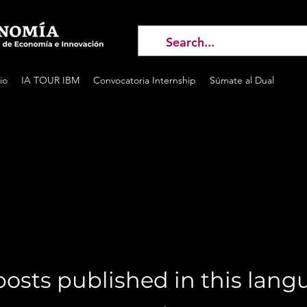
io
IA TOUR IBM
Convocatoria Internship
Súmate al Dual
osts published in this lan