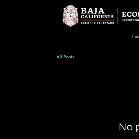
Inic
All Posts
No p